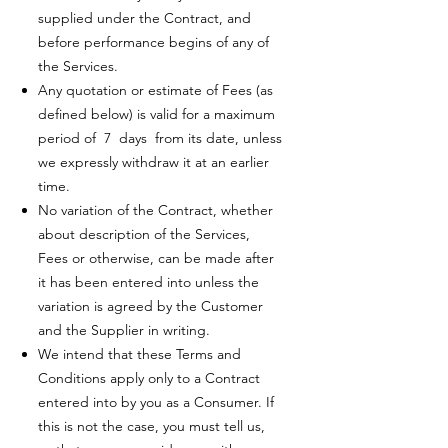
supplied under the Contract, and
before performance begins of any of
the Services.
Any quotation or estimate of Fees (as
defined below) is valid for a maximum
period of 7 days from its date, unless
we expressly withdraw it at an earlier
time.
No variation of the Contract, whether
about description of the Services,
Fees or otherwise, can be made after
it has been entered into unless the
variation is agreed by the Customer
and the Supplier in writing.
We intend that these Terms and
Conditions apply only to a Contract
entered into by you as a Consumer. If
this is not the case, you must tell us,