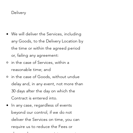
Delivery
We will deliver the Services, including
any Goods, to the Delivery Location by
the time or within the agreed period
or, failing any agreement:
in the case of Services, within a
reasonable time; and
in the case of Goods, without undue
delay and, in any event, not more than
30 days after the day on which the
Contract is entered into.
In any case, regardless of events
beyond our control, if we do not
deliver the Services on time, you can
require us to reduce the Fees or