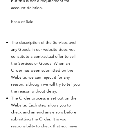
but this is not a requirement for
account deletion.
Basis of Sale
The description of the Services and
any Goods in our website does not
constitute a contractual offer to sell
the Services or Goods. When an
Order has been submitted on the
Website, we can reject it for any
reason, although we will try to tell you
the reason without delay.
The Order process is set out on the
Website. Each step allows you to
check and amend any errors before
submitting the Order. It is your
responsibility to check that you have