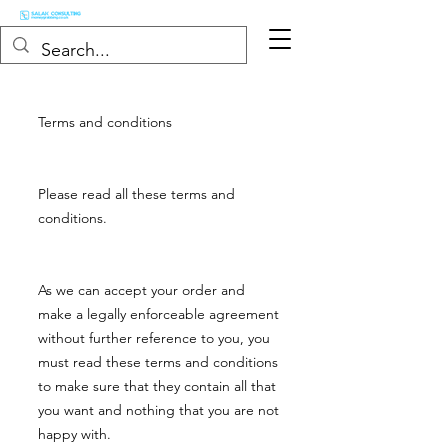
Terms and conditions
Please read all these terms and
conditions.
As we can accept your order and
make a legally enforceable agreement
without further reference to you, you
must read these terms and conditions
to make sure that they contain all that
you want and nothing that you are not
happy with.