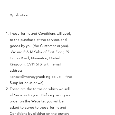
Application
These Terms and Conditions will apply
to the purchase of the services and
goods by you (the Customer or you).
We are R & M Salak of First Floor, 59
Coton Road, Nuneaton, United
Kingdom, CV11 5TS with email
address
kontakt@moneygrabbing.co.uk
; (the
Supplier or us or we).
These are the terms on which we sell
all Services to you. Before placing an
order on the Website, you will be
asked to agree to these Terms and
Conditions by clicking on the button