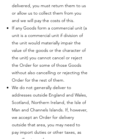
delivered, you must return them to us
or allow us to collect them from you
and we will pay the costs of this.
If any Goods form a commercial unit (a
unit is a commercial unit if division of
the unit would materially impair the
value of the goods or the character of
the unit) you cannot cancel or reject
the Order for some of those Goods
without also cancelling or rejecting the
Order for the rest of them.
We do not generally deliver to
addresses outside England and Wales,
Scotland, Northern Ireland, the Isle of
Man and Channels Islands. If, however,
we accept an Order for delivery
outside that area, you may need to
pay import duties or other taxes, as