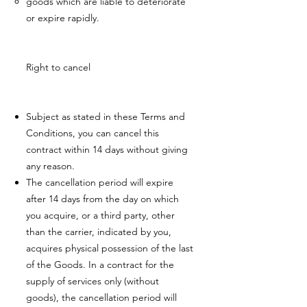
goods which are liable to deteriorate
or expire rapidly.
Right to cancel
Subject as stated in these Terms and
Conditions, you can cancel this
contract within 14 days without giving
any reason.
The cancellation period will expire
after 14 days from the day on which
you acquire, or a third party, other
than the carrier, indicated by you,
acquires physical possession of the last
of the Goods. In a contract for the
supply of services only (without
goods), the cancellation period will