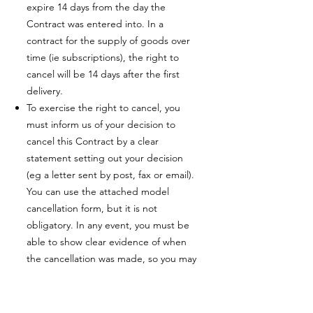
expire 14 days from the day the
Contract was entered into. In a
contract for the supply of goods over
time (ie subscriptions), the right to
cancel will be 14 days after the first
delivery.
To exercise the right to cancel, you
must inform us of your decision to
cancel this Contract by a clear
statement setting out your decision
(eg a letter sent by post, fax or email).
You can use the attached model
cancellation form, but it is not
obligatory. In any event, you must be
able to show clear evidence of when
the cancellation was made, so you may
decide to use the model cancellation
form.
You can also electronically fill in and