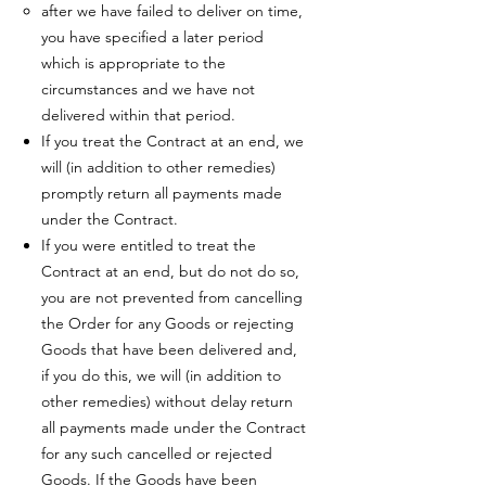
after we have failed to deliver on time,
you have specified a later period
which is appropriate to the
circumstances and we have not
delivered within that period.
If you treat the Contract at an end, we
will (in addition to other remedies)
promptly return all payments made
under the Contract.
If you were entitled to treat the
Contract at an end, but do not do so,
you are not prevented from cancelling
the Order for any Goods or rejecting
Goods that have been delivered and,
if you do this, we will (in addition to
other remedies) without delay return
all payments made under the Contract
for any such cancelled or rejected
Goods. If the Goods have been