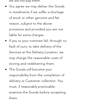
we will not pay them.
You agree we may deliver the Goods
in instalments if we suffer a shortage
of stock or other genuine and fair
reason, subject to the above
provisions and provided you are not
liable for extra charges.
If you or your nominee fail, through no
fault of ours, to take delivery of the
Services at the Delivery Location, we
may charge the reasonable costs of
storing and redelivering them.
The Goods will become your
responsibility from the completion of
delivery or Customer collection. You
must, if reasonably practicable,
examine the Goods before accepting
them.