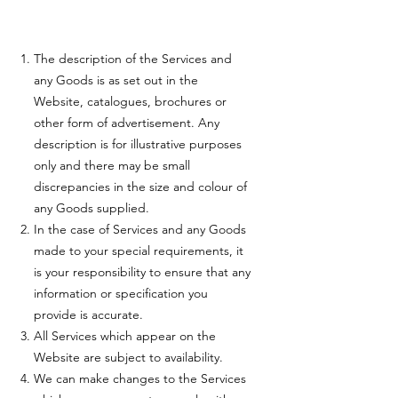
The description of the Services and
any Goods is as set out in the
Website, catalogues, brochures or
other form of advertisement. Any
description is for illustrative purposes
only and there may be small
discrepancies in the size and colour of
any Goods supplied.
In the case of Services and any Goods
made to your special requirements, it
is your responsibility to ensure that any
information or specification you
provide is accurate.
All Services which appear on the
Website are subject to availability.
We can make changes to the Services