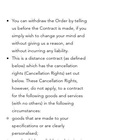
You can withdraw the Order by telling
us before the Contract is made, if you
simply wish to change your mind and
without giving us a reason, and
without incurring any liability.
This is a distance contract (as defined
below) which has the cancellation
rights (Cancellation Rights) set out
below. These Cancellation Rights,
however, do not apply, to a contract
for the following goods and services
(with no others) in the following
circumstances:
goods that are made to your
specifications or are clearly
personalised;