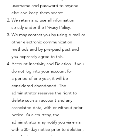
username and password to anyone
else and keep them secret.
We retain and use all information
strictly under the Privacy Policy.
We may contact you by using e-mail or
other electronic communication
methods and by pre-paid post and
you expressly agree to this.
Account Inactivity and Deletion. If you
do not log into your account for
a period of one year, it will be
considered abandoned. The
administrator reserves the right to
delete such an account and any
associated data, with or without prior
notice. As a courtesy, the
administrator may notify you via email
with a 30–day notice prior to deletion,