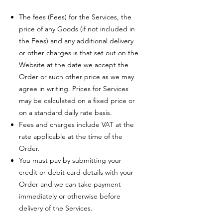
The fees (Fees) for the Services, the
price of any Goods (if not included in
the Fees) and any additional delivery
or other charges is that set out on the
Website at the date we accept the
Order or such other price as we may
agree in writing. Prices for Services
may be calculated on a fixed price or
on a standard daily rate basis.
Fees and charges include VAT at the
rate applicable at the time of the
Order.
You must pay by submitting your
credit or debit card details with your
Order and we can take payment
immediately or otherwise before
delivery of the Services.