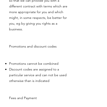
so that we can provide you with a
different contract with terms which are
more appropriate for you and which
might, in some respects, be better for
you, eg by giving you rights as a
business.
Promotions and discount codes
Promotions cannot be combined
Discount codes are assigned to a
particular service and can not be used
otherwise than is indicated
Fees and Payment