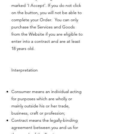
marked 'I Accept’. If you do not click
on the button, you will not be able to
complete your Order. You can only
purchase the Services and Goods
from the Website if you are eligible to
enter into a contract and are at least
18 years old.
Interpretation
Consumer means an individual acting
for purposes which are wholly or
mainly outside his or her trade,
business, craft or profession;
Contract means the legally-binding
agreement between you and us for