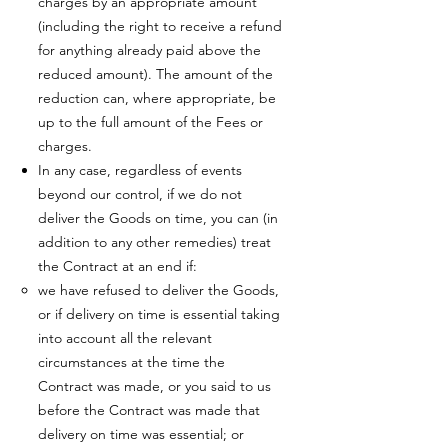
charges by an appropriate amount
(including the right to receive a refund
for anything already paid above the
reduced amount). The amount of the
reduction can, where appropriate, be
up to the full amount of the Fees or
charges.
In any case, regardless of events
beyond our control, if we do not
deliver the Goods on time, you can (in
addition to any other remedies) treat
the Contract at an end if:
we have refused to deliver the Goods,
or if delivery on time is essential taking
into account all the relevant
circumstances at the time the
Contract was made, or you said to us
before the Contract was made that
delivery on time was essential; or