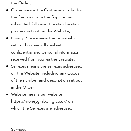
the Order;
Order means the Customer’s order for
the Services from the Supplier as
submitted following the step by step
process set out on the Website;
Privacy Policy means the terms which
set out how we will deal with
confidential and personal information
received from you via the Website;
Services means the services advertised
on the Website, including any Goods,
of the number and description set out
in the Order;
Website means our website
https://moneygrabbing.co.uk/
on
which the Services are advertised.
Services