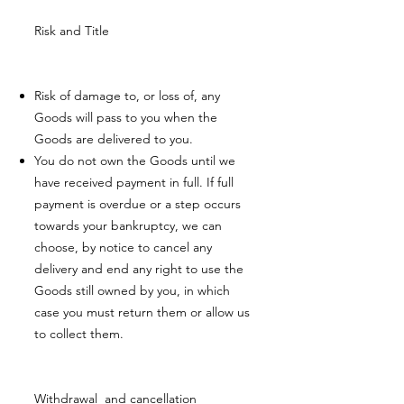
Risk and Title
Risk of damage to, or loss of, any
Goods will pass to you when the
Goods are delivered to you.
You do not own the Goods until we
have received payment in full. If full
payment is overdue or a step occurs
towards your bankruptcy, we can
choose, by notice to cancel any
delivery and end any right to use the
Goods still owned by you, in which
case you must return them or allow us
to collect them.
Withdrawal and cancellation