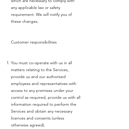
which are necessary to comply with
any applicable law or safety
requirement. We will notify you of
these changes.
Customer responsibilities
You must co-operate with us in all
matters relating to the Services,
provide us and our authorised
employees and representatives with
access to any premises under your
control as required, provide us with all
information required to perform the
Services and obtain any necessary
licences and consents (unless
otherwise agreed).