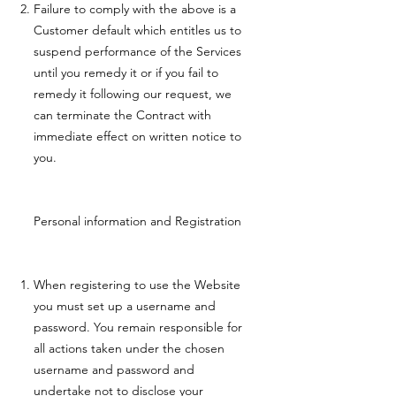
Failure to comply with the above is a
Customer default which entitles us to
suspend performance of the Services
until you remedy it or if you fail to
remedy it following our request, we
can terminate the Contract with
immediate effect on written notice to
you.
Personal information and Registration
When registering to use the Website
you must set up a username and
password. You remain responsible for
all actions taken under the chosen
username and password and
undertake not to disclose your