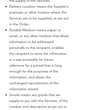
the supply of the Services;
Delivery Location means the Supplier’s
premises or other location where the
Services are to be supplied, as set out
in the Order;
Durable Medium means paper or
email, or any other medium that allows
information to be addressed
personally to the recipient, enables
the recipient to store the information
in a way accessible for future
reference for a period that is long
enough for the purposes of the
information, and allows the
unchanged reproduction of the
information stored;
Goods means any goods that we
supply to you with the Services, of the
number and description as set out in