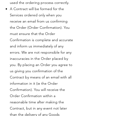
used the ordering process correctly.
A Contract will be formed for the
Services ordered only when you
receive an email from us confirming
the Order (Order Confirmation). You
must ensure that the Order
Confirmation is complete and accurate
and inform us immediately of any
errors. We are not responsible for any
inaccuracies in the Order placed by
you. By placing an Order you agree to
us giving you confirmation of the
Contract by means of an email with all
information in it (ie the Order
Confirmation). You will receive the
Order Confirmation within a
reasonable time after making the
Contract, but in any event not later
than the delivery of any Goods