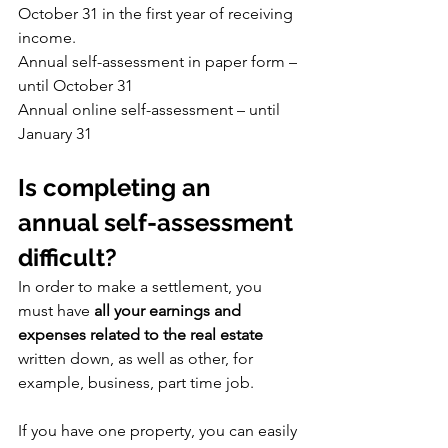
October 31 in the first year of receiving 
income.
Annual self-assessment in paper form – 
until October 31
Annual online self-assessment – until 
January 31
Is completing an 
annual self-assessment 
difficult?
In order to make a settlement, you 
must have 
all your earnings and 
expenses related to the real estate
written down, as well as other, for 
example, business, part time job.
If you have one property, you can easily 