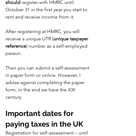
should
 register with HMRC until 
October 31 in the first year you start to 
rent and receive income from it.
After registering at HMRC, you will 
receive a unique UTR (
unique taxpayer 
reference
) number as a self-employed 
person.
Then you can submit a self-assessment 
in paper form or online. However, I 
advise against completing the paper 
form, in the end we have the XXI 
century
Important dates for 
paying taxes in the UK
Registration for self-assessment – until 