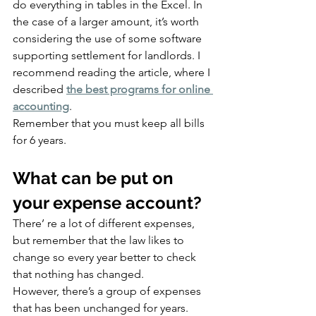
do everything in tables in the Excel. In 
the case of a larger amount, it’s worth 
considering the use of some software 
supporting settlement for landlords. I 
recommend reading the article, where I 
described 
the best programs for online 
accounting
.
Remember that you must keep all bills 
for 6 years.
What can be put on 
your expense account?
There’ re a lot of different expenses, 
but remember that the law likes to 
change so every year better to check 
that nothing has changed.
However, there’s a group of expenses 
that has been unchanged for years.