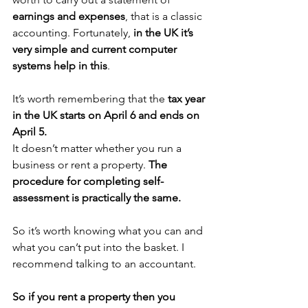
earnings and expenses
, that is a classic 
accounting. Fortunately,
 in the UK it’s 
very simple and current computer 
systems help in this
.
It’s worth remembering that the 
tax year 
in the UK starts on April 6 and ends on 
April 5.
It doesn’t matter whether you run a 
business or rent a property. 
The 
procedure for completing self-
assessment is practically the same.
So it’s worth knowing what you can and 
what you can’t put into the basket. I 
recommend talking to an accountant.
So if you rent a property then you 