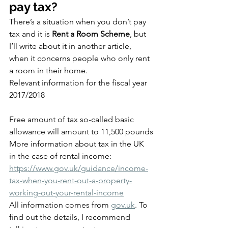
pay tax?
There’s a situation when you don’t pay 
tax and it is 
Rent a Room Scheme
, but 
I’ll write about it in another article, 
when it concerns people who only rent 
a room in their home.
Relevant information for the fiscal year 
2017/2018
Free amount of tax so-called basic 
allowance will amount to 11,500 pounds
More information about tax in the UK 
in the case of rental income:
https://www.gov.uk/guidance/income-
tax-when-you-rent-out-a-property-
working-out-your-rental-income
All information comes from 
gov.uk
. To 
find out the details, I recommend 