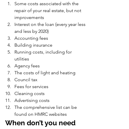
Some costs associated with the 
repair of your real estate, but not 
improvements
Interest on the loan (every year less 
and less by 2020)
Accounting fees
Building insurance
Running costs, including for 
utilities
Agency fees
The costs of light and heating
Council tax
Fees for services
Cleaning costs
Advertising costs
The comprehensive list can be 
found on HMRC websites
When don’t you need 