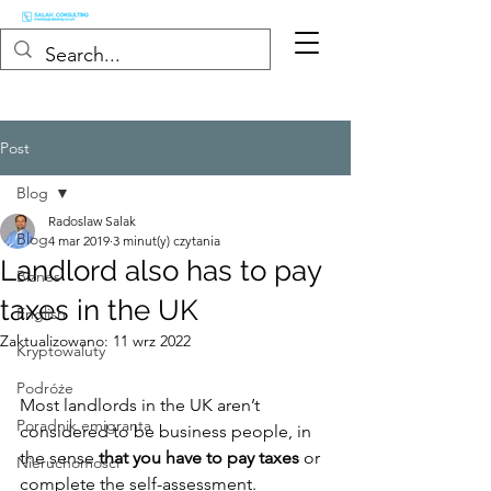
Post
Blog
Radoslaw Salak
Blog
4 mar 2019
3 minut(y) czytania
Landlord also has to pay
Biznes
taxes in the UK
English
Zaktualizowano:
11 wrz 2022
Kryptowaluty
Podróże
Most landlords in the UK aren’t 
Poradnik emigranta
considered to be business people, in 
the sense 
that you have to pay taxes
 or 
Nieruchomości
complete the self-assessment.