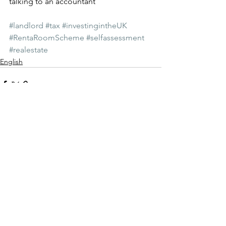
talking to an accountant
#landlord
#tax
#investingintheUK
#RentaRoomScheme
#selfassessment
#realestate
English
Zobacz wszystkie
Ostatnie posty