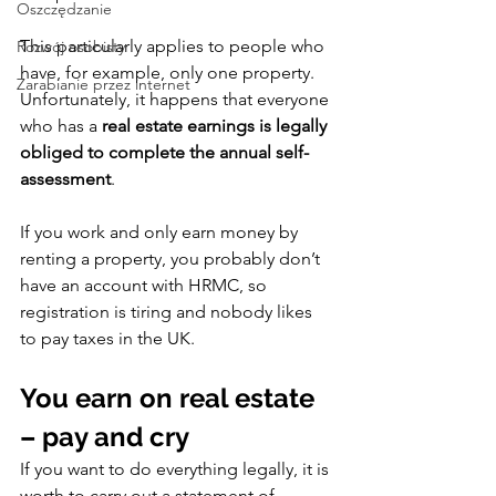
Oszczędzanie
This particularly applies to people who 
Rozwój osobisty
have, for example, only one property.
Zarabianie przez internet
Unfortunately, it happens that everyone 
who has a 
real estate earnings is legally 
obliged to complete the annual self-
assessment
.
If you work and only earn money by 
renting a property, you probably don’t 
have an account with HRMC, so 
registration is tiring and nobody likes 
to pay taxes in the UK.
You earn on real estate 
– pay and cry
If you want to do everything legally, it is 
worth to carry out a statement of 