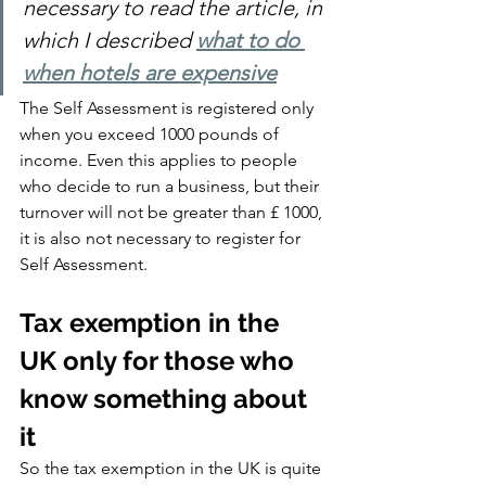
necessary to read the article, in 
which I described 
what to do 
when hotels are expensive
The Self Assessment is registered only 
when you exceed 1000 pounds of 
income. Even this applies to people 
who decide to run a business, but their 
turnover will not be greater than £ 1000, 
it is also not necessary to register for 
Self Assessment.
Tax exemption in the 
UK only for those who 
know something about 
it
So the tax exemption in the UK is quite 