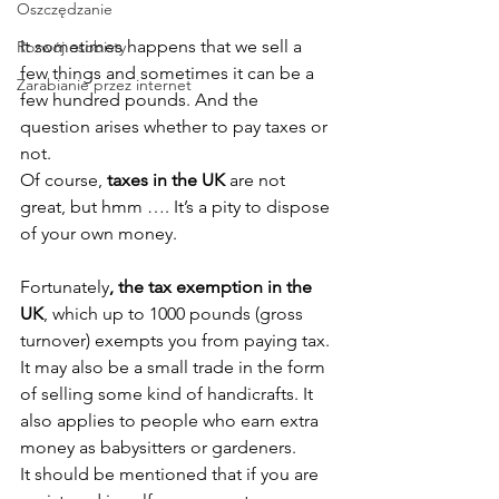
Oszczędzanie
It sometimes happens that we sell a 
Rozwój osobisty
few things and sometimes it can be a 
Zarabianie przez internet
few hundred pounds. And the 
question arises whether to pay taxes or 
not.
Of course, 
taxes in the UK
 are not 
great, but hmm …. It’s a pity to dispose 
of your own money.
Fortunately
, the tax exemption in the 
UK
, which up to 1000 pounds (gross 
turnover) exempts you from paying tax. 
It may also be a small trade in the form 
of selling some kind of handicrafts. It 
also applies to people who earn extra 
money as babysitters or gardeners.
It should be mentioned that if you are 