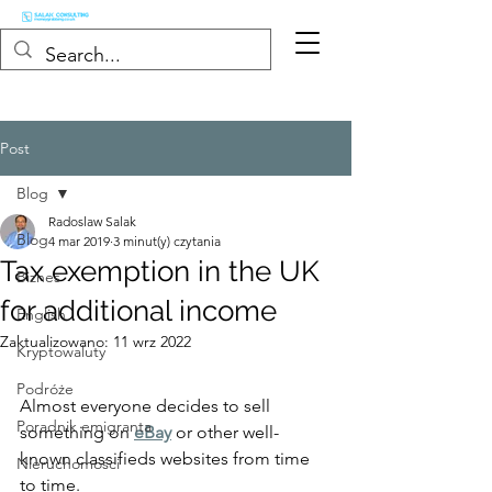
Post
Blog
Radoslaw Salak
Blog
4 mar 2019
3 minut(y) czytania
Tax exemption in the UK
Biznes
for additional income
English
Zaktualizowano:
11 wrz 2022
Kryptowaluty
Podróże
Almost everyone decides to sell 
Poradnik emigranta
something on 
eBay
 or other well-
known classifieds websites from time 
Nieruchomości
to time.