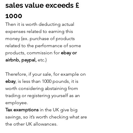
sales value exceeds £ 
1000
Then it is worth deducting actual 
expenses related to earning this 
money (ex. purchase of products 
related to the performance of some 
products, commission for 
ebay or 
airbnb, paypal,
 etc.)
Therefore, if your sale, for example on 
ebay
, is less than 1000 pounds, it is 
worth considering abstaining from 
trading or registering yourself as an 
employee.
Tax exemptions
 in the UK give big 
savings, so it’s worth checking what are 
the other UK allowances.