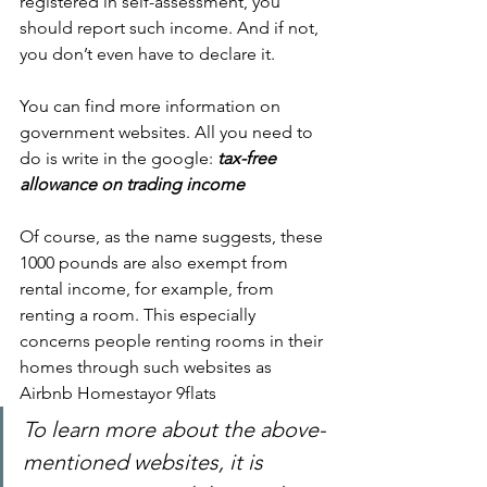
registered in self-assessment, you 
should report such income. And if not, 
you don’t even have to declare it.
You can find more information on 
government websites. All you need to 
do is write in the google:
tax-free 
allowance on trading income
Of course, as the name suggests, these 
1000 pounds are also exempt from 
rental income, for example, from 
renting a room. This especially 
concerns people renting rooms in their 
homes through such websites as 
Airbnb Homestayor 9flats
To learn more about the above-
mentioned websites, it is 