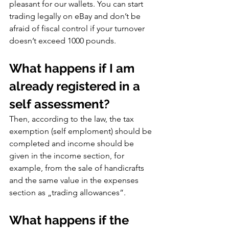
pleasant for our wallets. You can start 
trading legally on eBay and don’t be 
afraid of fiscal control if your turnover 
doesn’t exceed 1000 pounds.
What happens if I am 
already registered in a 
self assessment?
Then, according to the law, the tax 
exemption (self emploment) should be 
completed and income should be 
given in the income section, for 
example, from the sale of handicrafts 
and the same value in the expenses 
section as „trading allowances”.
What happens if the 