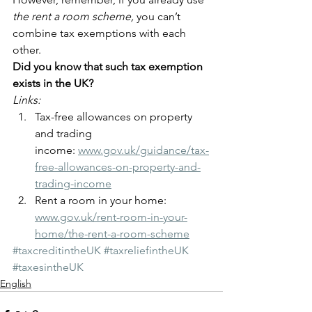
the rent a room scheme,
 you can’t 
combine tax exemptions with each 
other.
Did you know that such tax exemption 
exists in the UK?
Links:
Tax-free allowances on property 
and trading 
income: 
www.gov.uk/guidance/tax-
free-allowances-on-property-and-
trading-income
Rent a room in your home: 
www.gov.uk/rent-room-in-your-
home/the-rent-a-room-scheme
#taxcreditintheUK
#taxreliefintheUK
#taxesintheUK
English