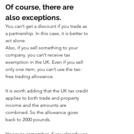
Of course, there are 
also exceptions.
You can’t get a discount if you trade as 
a partnership. In this case, it is better to 
act alone.
Also, if you sell something to your 
company, you can’t receive tax 
exemption in the UK. Even if you sell 
only one item, you can’t use the tax-
free trading allowance.
It is worth adding that the UK tax credit 
applies to both trade and property 
income and the amounts are 
combined. So the allowance goes 
back to 2000 pounds.
However, remember, if you already use 